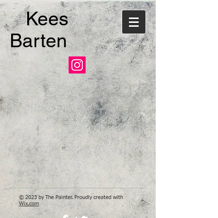
Kees
Barten
© 2023 by The Painter. Proudly created with
Wix.com